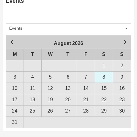
Events
advertising, our unique strategy will
conversation. We’d love to hear
put your business in the faces of
from
people who WANT to see it!
Events
August 2026
M
T
W
T
F
S
S
1
2
3
4
5
6
7
8
9
10
11
12
13
14
15
16
17
18
19
20
21
22
23
24
25
26
27
28
29
30
31