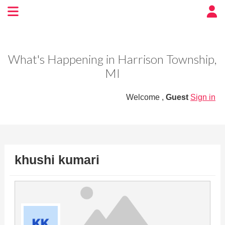
Experience BoatTown
USA
What's Happening in Harrison Township,
MI
Welcome ,
Guest
Sign in
khushi kumari