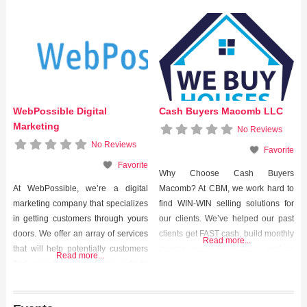
WebPossible Digital
Cash Buyers Macomb LLC
Marketing
No Reviews
No Reviews
Favorite
Favorite
Why Choose Cash Buyers
At WebPossible, we’re a digital
Macomb? At CBM, we work hard to
marketing company that specializes
find WIN-WIN selling solutions for
in getting customers through yours
our clients. We’ve helped our past
doors. We offer an array of services
clients get FAST cash, build monthly
Read more...
that will help potentially customers
income, avoid foreclosure, and so
Read more...
find your business. From website
much more. We helped them out of
design, to search engine
tough situations and we can help
optimization (SEO), to pay-per-click
you too. Contact us today to start the