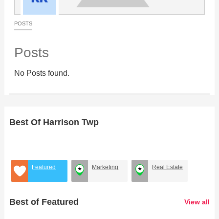
POSTS
Posts
No Posts found.
Best Of Harrison Twp
Featured
Marketing
Real Estate
Best of Featured
View all