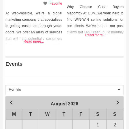
Favorite
Why Choose Cash Buyers
At WebPossible, we’re a digital
Macomb? At CBM, we work hard to
marketing company that specializes
find WIN-WIN selling solutions for
in getting customers through yours
our clients. We’ve helped our past
doors. We offer an array of services
clients get FAST cash, build monthly
Read more...
that will help potentially customers
income, avoid foreclosure, and so
Read more...
find your business. From website
much more. We helped them out of
design, to search engine
tough situations and we can help
optimization (SEO), to pay-per-click
you too. Contact us today to start the
Events
advertising, our unique strategy will
conversation. We’d love to hear
put your business in the faces of
from
people who WANT to see it!
Events
August 2026
M
T
W
T
F
S
S
1
2