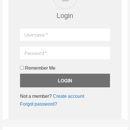
Login
Remember Me
Not a member?
Create account
Forgot password?