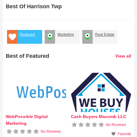
Best Of Harrison Twp
Featured
Marketing
Real Estate
Best of Featured
View all
WebPossible Digital
Cash Buyers Macomb LLC
Marketing
No Reviews
No Reviews
Favorite