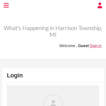
Experience BoatTown
USA
What's Happening in Harrison Township,
MI
Welcome ,
Guest
Sign in
Login