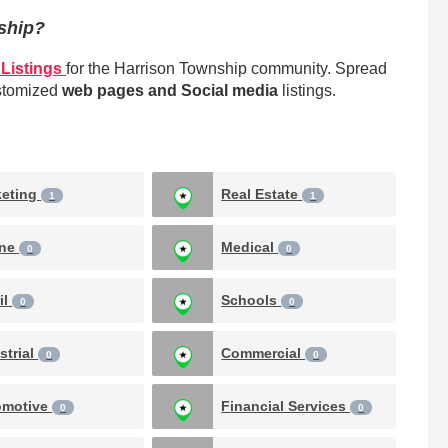
nship?
Listings
for the Harrison Township community. Spread
ustomized
web pages and Social media
listings.
keting
Real Estate
1
1
ine
Medical
0
0
il
Schools
0
0
strial
Commercial
0
0
omotive
Financial Services
0
0