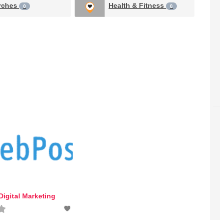
rches
Health & Fitness
0
0
igital Marketing