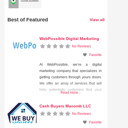
Best of Featured
View all
WebPossible Digital Marketing
No Reviews
Favorite
At WebPossible, we’re a digital
marketing company that specializes in
getting customers through yours doors.
We offer an array of services that will
help potentially customers find your
Read more...
business. From website design, to
search engine optimization (SEO), to
Cash Buyers Macomb LLC
pay-per-click advertising, our unique
No Reviews
strategy will put your business in the
faces of people who WANT to see it!
Favorite