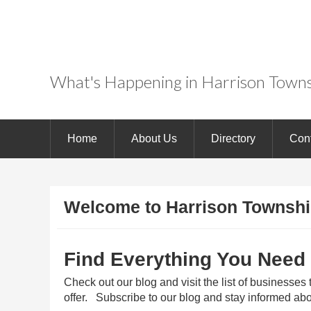
Experience BoatTo
USA
What's Happening in Harrison Towns
Home
About Us
Directory
Con
Welcome to Harrison Townshi
Find Everything You Need
Check out our blog and visit the list of businesses
offer. Subscribe to our blog and stay informed abo