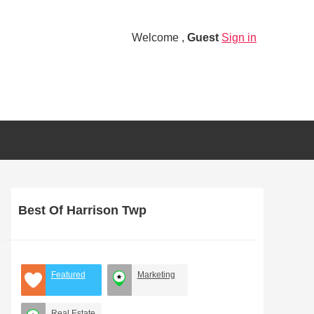
Welcome ,
Guest
Sign in
Best Of Harrison Twp
Featured
Marketing
Real Estate