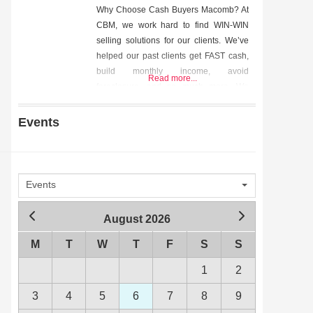
Why Choose Cash Buyers Macomb? At
CBM, we work hard to find WIN-WIN
selling solutions for our clients. We’ve
helped our past clients get FAST cash,
build monthly income, avoid
Read more...
foreclosure, and so much more. We
helped them out of tough situations and
we can help you too. Contact us today
Events
to start the conversation. We’d love to
hear from
Events
August 2026
M
T
W
T
F
S
S
1
2
3
4
5
6
7
8
9