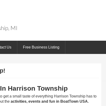
wn
hip, MI
tact Us
Free Business Listing
p!
 In Harrison Township
 to get a small taste of everything Harrison Township has to
ut the
activities, events and fun in BoatTown USA.