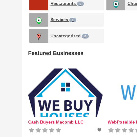
Restaurants
Chu
0
Services
0
Uncategorized
0
Featured Businesses
Cash Buyers Macomb LLC
WebPossible D