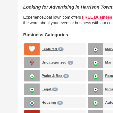
Looking for Advertising in Harrison Tow
ExperienceBoatTown.com offers
FREE Business 
the word about your event or business with our c
Business Categories
Featured
Mar
2
Uncategorized
Mar
0
Parks & Rec
Reta
0
Legal
Indu
0
Housing
Aut
0