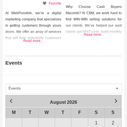
Favorite
Why Choose Cash Buyers
At WebPossible, we’re a digital
Macomb? At CBM, we work hard to
marketing company that specializes
find WIN-WIN selling solutions for
in getting customers through yours
our clients. We’ve helped our past
doors. We offer an array of services
clients get FAST cash, build monthly
Read more...
that will help potentially customers
income, avoid foreclosure, and so
Read more...
find your business. From website
much more. We helped them out of
design, to search engine
tough situations and we can help
optimization (SEO), to pay-per-click
you too. Contact us today to start the
Events
advertising, our unique strategy will
conversation. We’d love to hear
put your business in the faces of
from
people who WANT to see it!
Events
August 2026
M
T
W
T
F
S
S
1
2