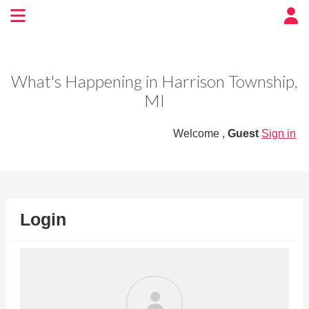
Experience BoatTown
USA
What's Happening in Harrison Township,
MI
Welcome ,
Guest
Sign in
Login