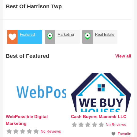
Best Of Harrison Twp
Featured
Marketing
Real Estate
Best of Featured
View all
WebPossible Digital
Cash Buyers Macomb LLC
Marketing
No Reviews
No Reviews
Favorite