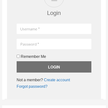
Login
Remember Me
Not a member?
Create account
Forgot password?